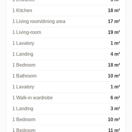
1 Kitchen
18 m²
1 Living room/dining area
17 m²
1 Living-room
19 m²
1 Lavatory
1 m²
1 Landing
4 m²
1 Bedroom
18 m²
1 Bathroom
10 m²
1 Lavatory
1 m²
1 Walk-in wardrobe
6 m²
1 Landing
3 m²
1 Bedroom
10 m²
1 Bedroom
11 m²