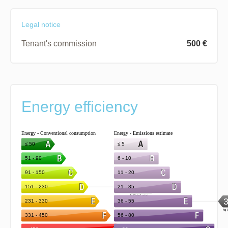
Legal notice
Tenant's commission
500 €
Energy efficiency