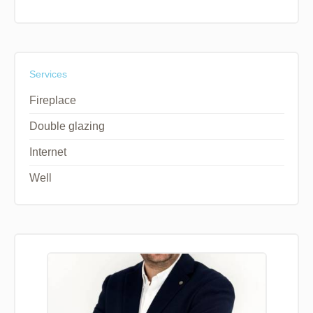
Services
Fireplace
Double glazing
Internet
Well