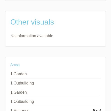
Other visuals
No information available
Areas
1 Garden
1 Outbuilding
1 Garden
1 Outbuilding
1 Entrance
5 m²