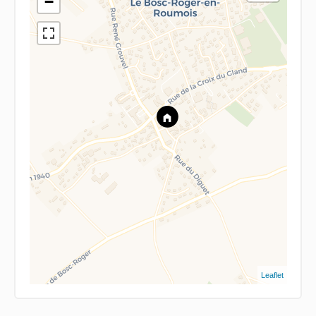
−
Leaflet