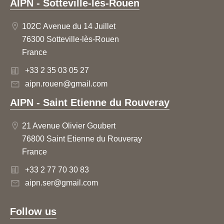
AIPN - Sotteville-lès-Rouen
102C Avenue du 14 Juillet
76300 Sotteville-lès-Rouen
France
+33 2 35 03 05 27
aipn.rouen@gmail.com
AIPN - Saint Etienne du Rouveray
21 Avenue Olivier Goubert
76800 Saint Etienne du Rouveray
France
+33 2 77 70 30 83
aipn.ser@gmail.com
Follow us