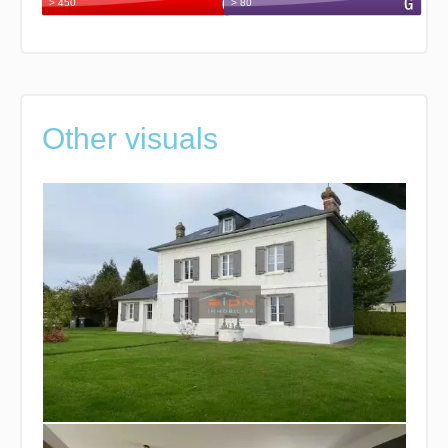
Other visuals