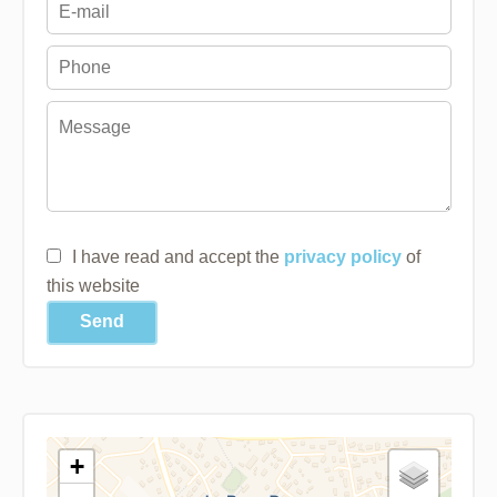
I have read and accept the
privacy policy
of
this website
Send
+