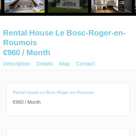
Rental House Le Bosc-Roger-en-
Roumois
€960 / Month
Description
Details
Map
Contact
Rental House Le Bosc-Roger-en-Roumois
€960 / Month