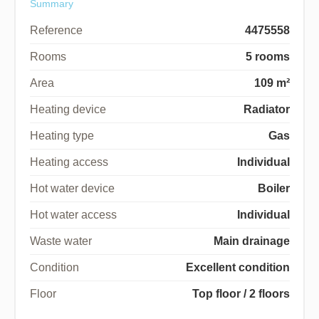
Summary
Reference
4475558
Rooms
5 rooms
Area
109 m²
Heating device
Radiator
Heating type
Gas
Heating access
Individual
Hot water device
Boiler
Hot water access
Individual
Waste water
Main drainage
Condition
Excellent condition
Floor
Top floor / 2 floors