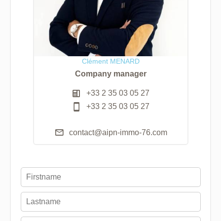
Clément MENARD
Company manager
+33 2 35 03 05 27
+33 2 35 03 05 27
contact@aipn-immo-76.com