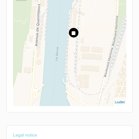
Leaflet
Legal notice