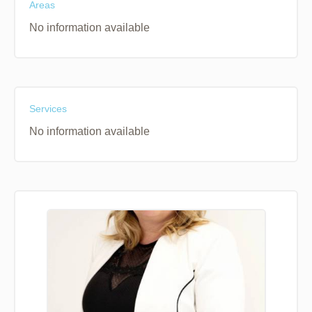
Areas
No information available
Services
No information available