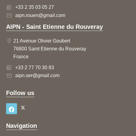
+33 2 35 03 05 27
aipn.rouen@gmail.com
AIPN - Saint Etienne du Rouveray
21 Avenue Olivier Goubert
76800 Saint Etienne du Rouveray
France
+33 2 77 70 30 83
aipn.ser@gmail.com
Follow us
Navigation