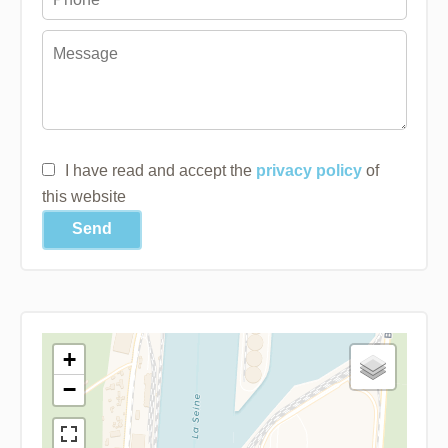
I have read and accept the
privacy policy
of
this website
Send
+
−