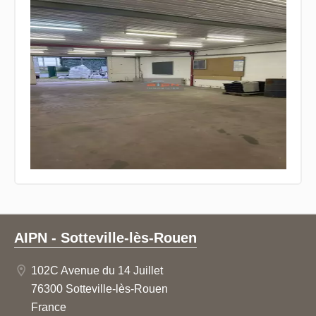
AIPN - Sotteville-lès-Rouen
102C Avenue du 14 Juillet
76300 Sotteville-lès-Rouen
France