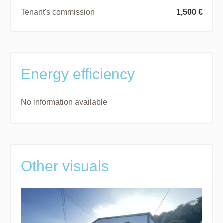
Tenant's commission
1,500 €
Energy efficiency
No information available
Other visuals