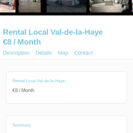
Rental Local Val-de-la-Haye
€8 / Month
Description
Details
Map
Contact
Rental Local Val-de-la-Haye
€8 / Month
Summary