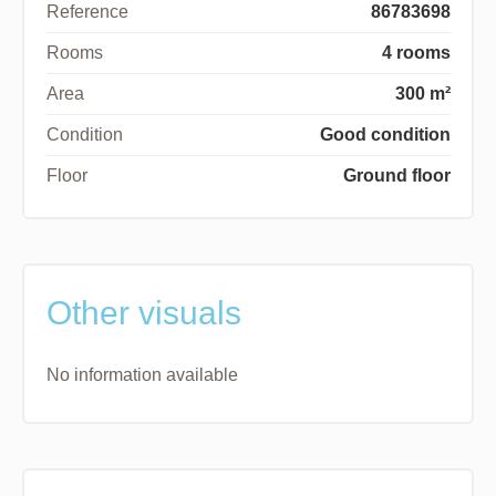
Reference
86783698
Rooms
4 rooms
Area
300 m²
Condition
Good condition
Floor
Ground floor
Other visuals
No information available