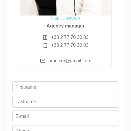
Nathalie RIVIER
Agency manager
+33 2 77 70 30 83
+33 2 77 70 30 83
aipn.ser@gmail.com