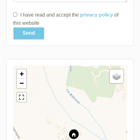
I have read and accept the
privacy policy
of
this website
Send
+
−