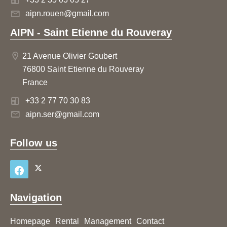
aipn.rouen@gmail.com
AIPN - Saint Etienne du Rouveray
21 Avenue Olivier Goubert
76800 Saint Etienne du Rouveray
France
+33 2 77 70 30 83
aipn.ser@gmail.com
Follow us
Navigation
Homepage
Rental
Management
Contact