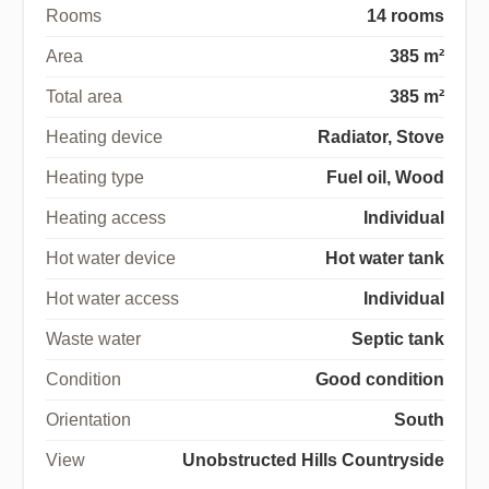
Rooms
14 rooms
Area
385 m²
Total area
385 m²
Heating device
Radiator, Stove
Heating type
Fuel oil, Wood
Heating access
Individual
Hot water device
Hot water tank
Hot water access
Individual
Waste water
Septic tank
Condition
Good condition
Orientation
South
View
Unobstructed Hills Countryside