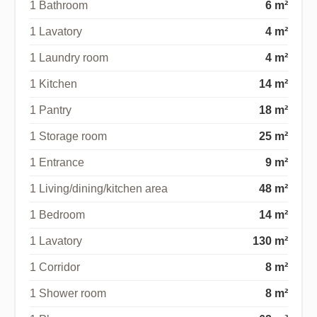
1 Bathroom
6 m²
1 Lavatory
4 m²
1 Laundry room
4 m²
1 Kitchen
14 m²
1 Pantry
18 m²
1 Storage room
25 m²
1 Entrance
9 m²
1 Living/dining/kitchen area
48 m²
1 Bedroom
14 m²
1 Lavatory
130 m²
1 Corridor
8 m²
1 Shower room
8 m²