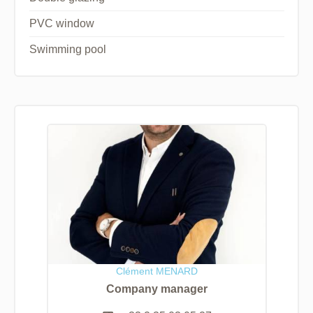
PVC window
Swimming pool
Clément MENARD
Company manager