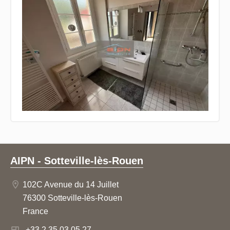
AIPN - Sotteville-lès-Rouen
102C Avenue du 14 Juillet
76300 Sotteville-lès-Rouen
France
+33 2 35 03 05 27