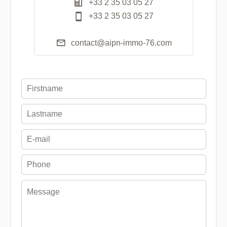
+33 2 35 03 05 27
+33 2 35 03 05 27
contact@aipn-immo-76.com