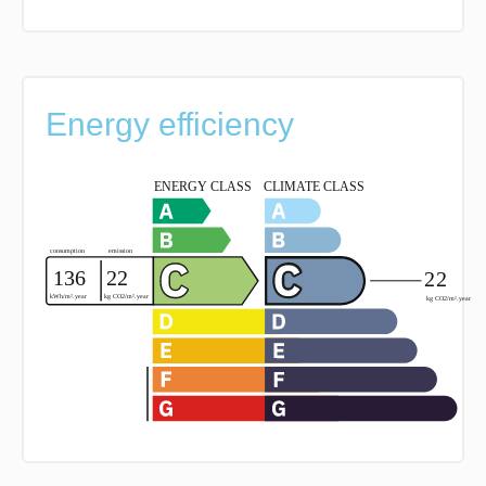
Energy efficiency