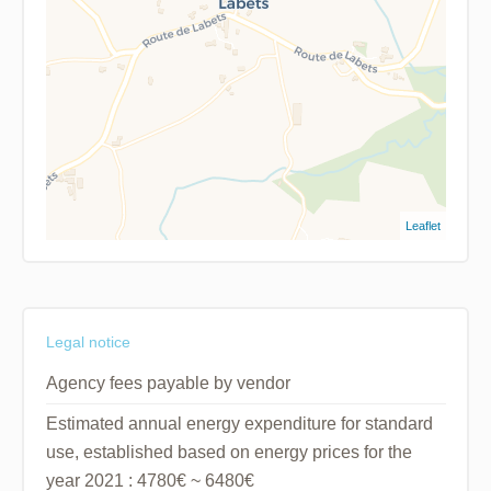
Leaflet
Legal notice
Agency fees payable by vendor
Estimated annual energy expenditure for standard
use, established based on energy prices for the
year 2021 : 4780€ ~ 6480€