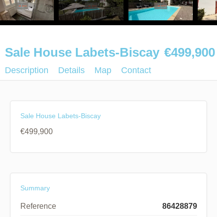
Sale House Labets-Biscay
€499,900
Description
Details
Map
Contact
Sale House Labets-Biscay
€499,900
Summary
Reference
86428879