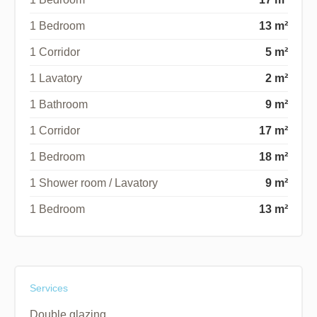
1 Bedroom
13 m²
1 Corridor
5 m²
1 Lavatory
2 m²
1 Bathroom
9 m²
1 Corridor
17 m²
1 Bedroom
18 m²
1 Shower room / Lavatory
9 m²
1 Bedroom
13 m²
Services
Double glazing