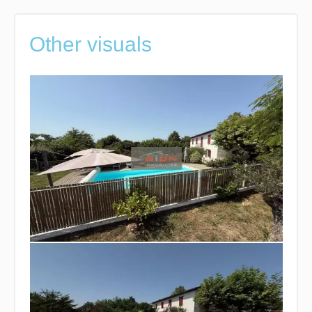
Other visuals