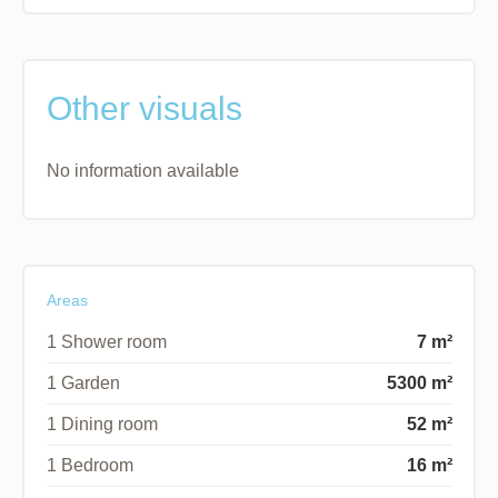
Other visuals
No information available
Areas
1 Shower room
7 m²
1 Garden
5300 m²
1 Dining room
52 m²
1 Bedroom
16 m²