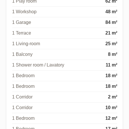
1 Play room
62 m²
1 Workshop
48 m²
1 Garage
84 m²
1 Terrace
21 m²
1 Living-room
25 m²
1 Balcony
8 m²
1 Shower room / Lavatory
11 m²
1 Bedroom
18 m²
1 Bedroom
18 m²
1 Corridor
2 m²
1 Corridor
10 m²
1 Bedroom
12 m²
1 Bedroom
17 m²