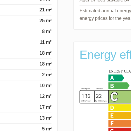
21 m²
Estimated annual energy 
energy prices for the ye
25 m²
8 m²
11 m²
Energy ef
18 m²
18 m²
2 m²
10 m²
12 m²
17 m²
13 m²
5 m²