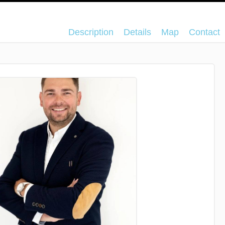
Description
Details
Map
Contact