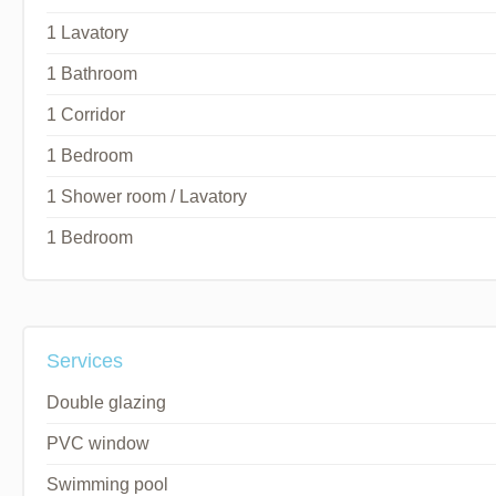
1 Lavatory
1 Bathroom
1 Corridor
1 Bedroom
1 Shower room / Lavatory
1 Bedroom
Services
Double glazing
PVC window
Swimming pool