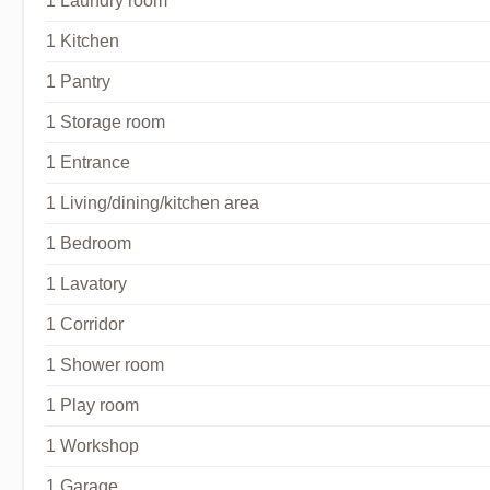
1 Laundry room
1 Kitchen
1 Pantry
1 Storage room
1 Entrance
1 Living/dining/kitchen area
1 Bedroom
1 Lavatory
1 Corridor
1 Shower room
1 Play room
1 Workshop
1 Garage