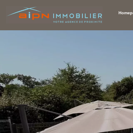
Homep