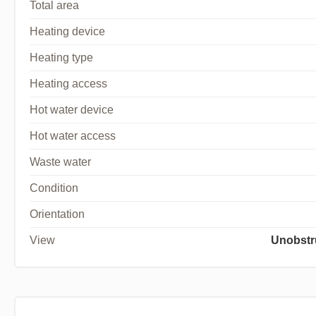
Total area
Heating device
Heating type
Heating access
Hot water device
Hot water access
Waste water
Condition
Orientation
View
Unobstr