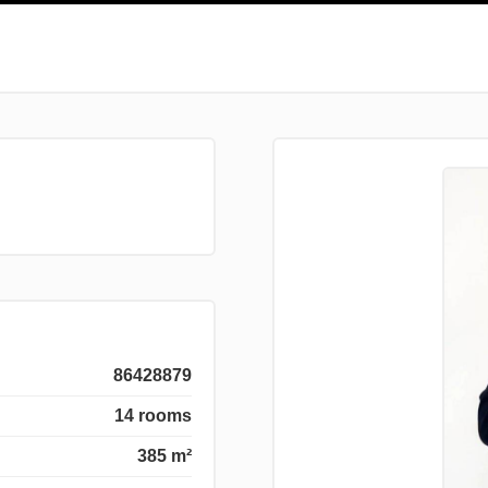
86428879
14 rooms
385 m²