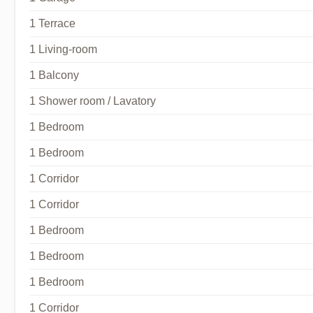
1 Terrace
1 Living-room
1 Balcony
1 Shower room / Lavatory
1 Bedroom
1 Bedroom
1 Corridor
1 Corridor
1 Bedroom
1 Bedroom
1 Bedroom
1 Corridor