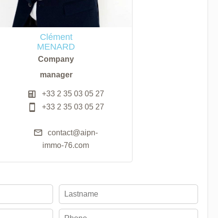
Clément
MENARD
Company
manager
+33 2 35 03 05 27
+33 2 35 03 05 27
contact@aipn-
immo-76.com