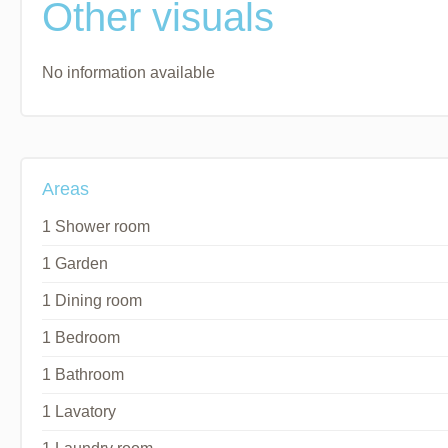
Other visuals
No information available
Areas
1 Shower room
1 Garden
1 Dining room
1 Bedroom
1 Bathroom
1 Lavatory