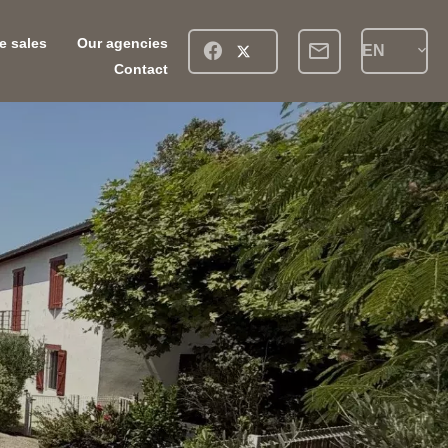
ve sales
Our agencies
EN
Contact