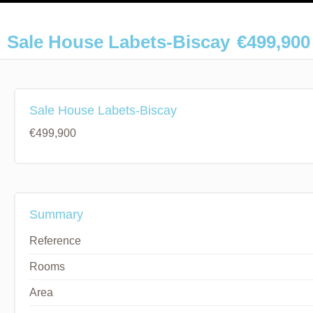
Sale House Labets-Biscay
€499,900
Sale House Labets-Biscay
€499,900
Summary
Reference
Rooms
Area