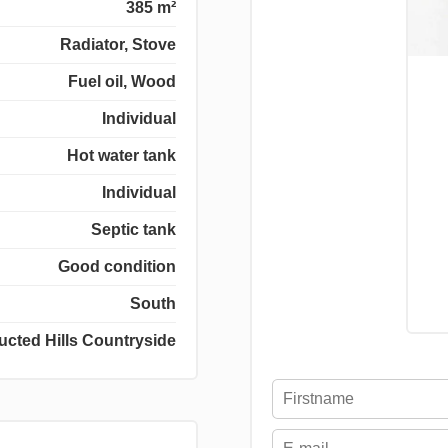
385 m²
Radiator, Stove
Fuel oil, Wood
Individual
Hot water tank
Individual
Septic tank
Good condition
South
ucted Hills Countryside