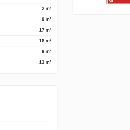
2 m²
9 m²
17 m²
18 m²
9 m²
13 m²