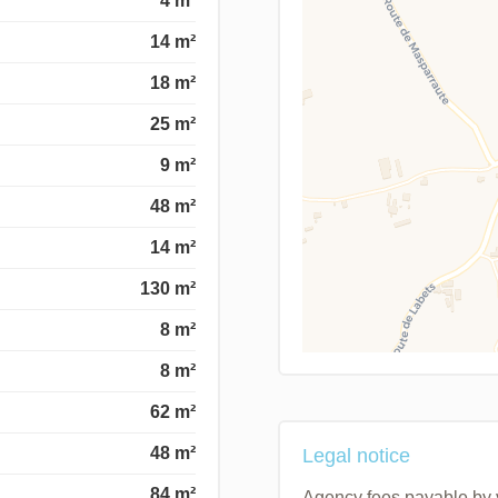
4 m²
14 m²
18 m²
25 m²
9 m²
48 m²
14 m²
130 m²
8 m²
8 m²
62 m²
48 m²
Legal notice
84 m²
Agency fees payable by