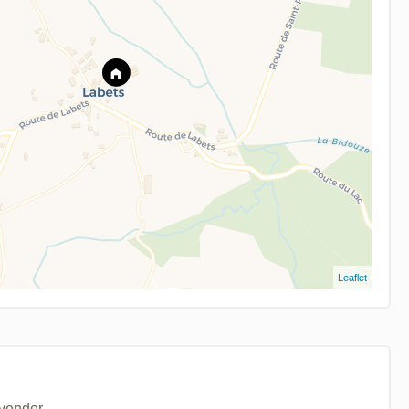
Leaflet
 vendor