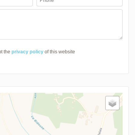
pt the
privacy policy
of this website