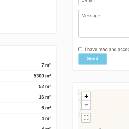
I have read and acce
Send
7 m²
5300 m²
52 m²
+
16 m²
−
6 m²
4 m²