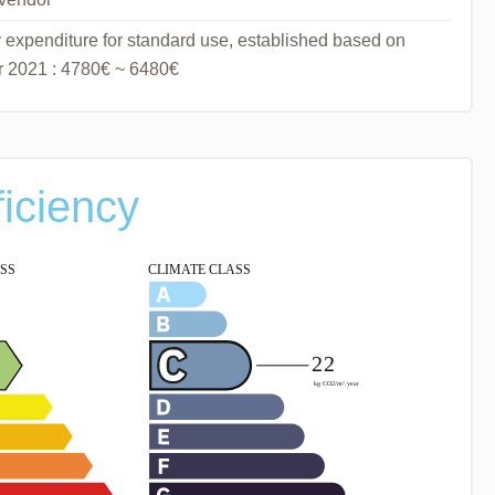
expenditure for standard use, established based on
ar 2021 : 4780€ ~ 6480€
ficiency