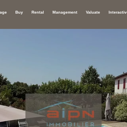
age
Buy
Rental
Management
Valuate
Interacti