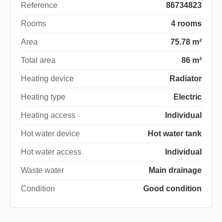
Reference
86734823
Rooms
4 rooms
Area
75.78 m²
Total area
86 m²
Heating device
Radiator
Heating type
Electric
Heating access
Individual
Hot water device
Hot water tank
Hot water access
Individual
Waste water
Main drainage
Condition
Good condition