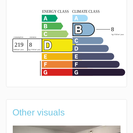
Other visuals