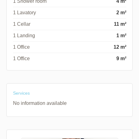
1 Shower room
4 m²
1 Lavatory
2 m²
1 Cellar
11 m²
1 Landing
1 m²
1 Office
12 m²
1 Office
9 m²
Services
No information available