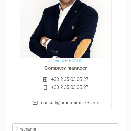
Clément MENARD
Company manager
+33 2 35 03 05 27
+33 2 35 03 05 27
contact@aipn-immo-76.com