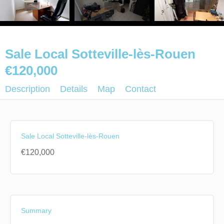
Sale Local Sotteville-lès-Rouen
€120,000
Description
Details
Map
Contact
Sale Local Sotteville-lès-Rouen
€120,000
Summary