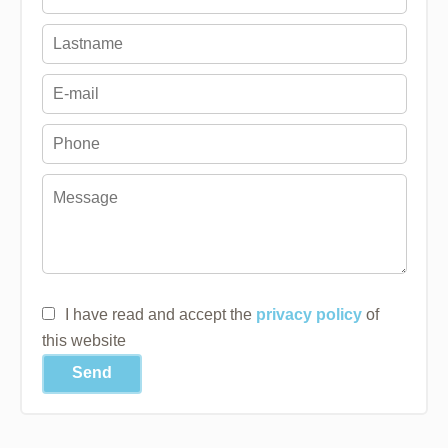
I have read and accept the
privacy policy
of
this website
Send