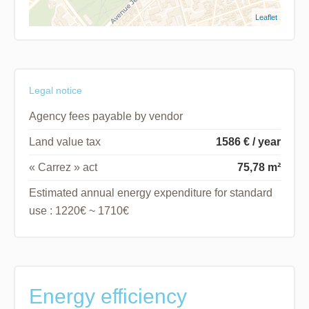
Leaflet
Legal notice
Agency fees payable by vendor
Land value tax
1586 € / year
« Carrez » act
75,78 m²
Estimated annual energy expenditure for standard
use : 1220€ ~ 1710€
Energy efficiency