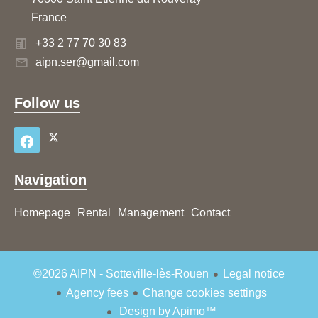
France
+33 2 77 70 30 83
aipn.ser@gmail.com
Follow us
Navigation
Homepage
Rental
Management
Contact
©2026 AIPN - Sotteville-lès-Rouen
Legal notice
Agency fees
Change cookies settings
Design by
Apimo™