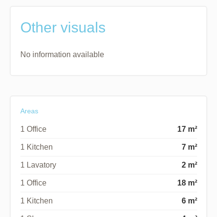
Other visuals
No information available
Areas
1 Office
17 m²
1 Kitchen
7 m²
1 Lavatory
2 m²
1 Office
18 m²
1 Kitchen
6 m²