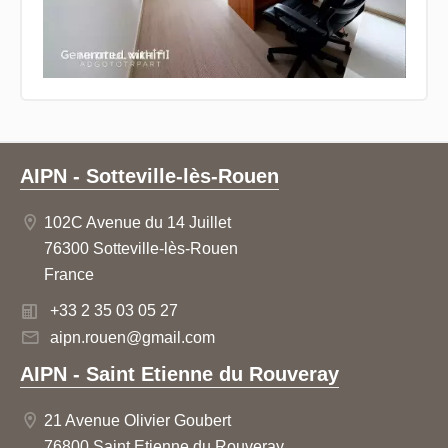
AIPN - Sotteville-lès-Rouen
102C Avenue du 14 Juillet
76300 Sotteville-lès-Rouen
France
+33 2 35 03 05 27
aipn.rouen@gmail.com
AIPN - Saint Etienne du Rouveray
21 Avenue Olivier Goubert
76800 Saint Etienne du Rouveray