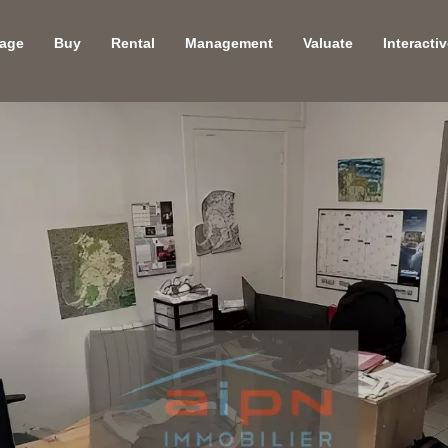
age
Buy
Rental
Management
Valuate
Interacti