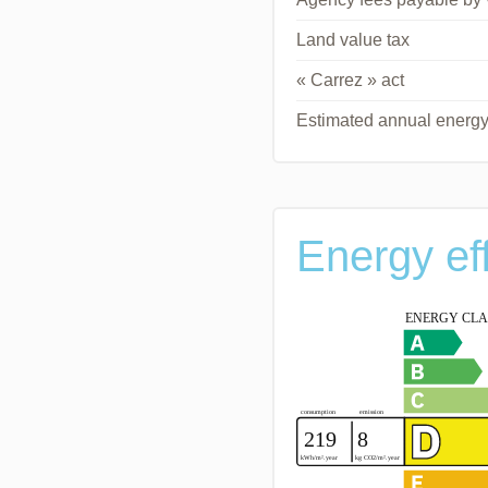
Land value tax
« Carrez » act
Estimated annual energy
Energy ef