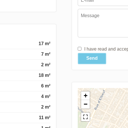
17 m²
I have read and acce
7 m²
Send
2 m²
18 m²
6 m²
+
4 m²
−
2 m²
11 m²