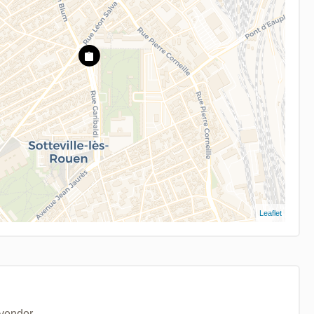
Leaflet
 vendor