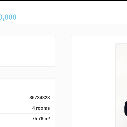
0,000
86734823
4 rooms
75.78 m²