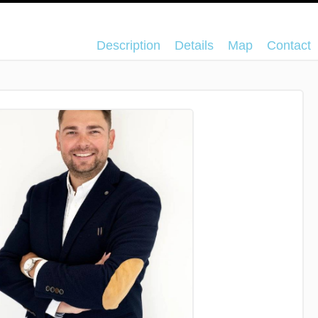
Description
Details
Map
Contact