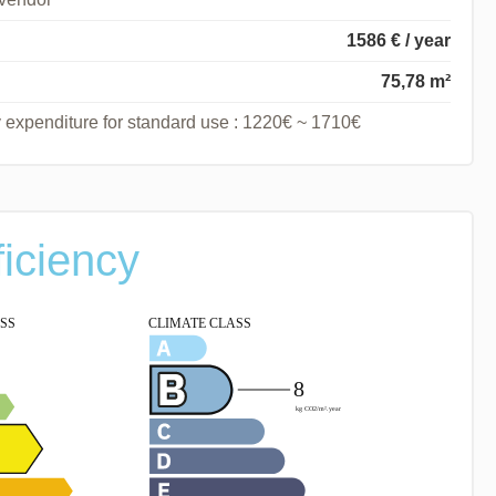
1586 € / year
75,78 m²
 expenditure for standard use : 1220€ ~ 1710€
ficiency