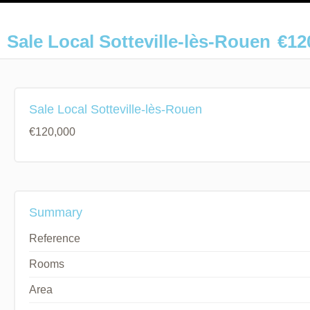
Sale Local Sotteville-lès-Rouen
€12
Sale Local Sotteville-lès-Rouen
€120,000
Summary
Reference
Rooms
Area