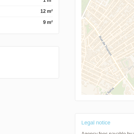
1 m²
12 m²
9 m²
Legal notice
Agency fees payable by