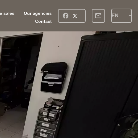
ve sales
Our agencies
EN
Contact