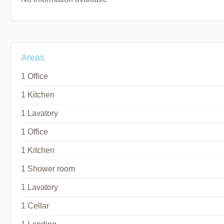
Areas
1 Office
1 Kitchen
1 Lavatory
1 Office
1 Kitchen
1 Shower room
1 Lavatory
1 Cellar