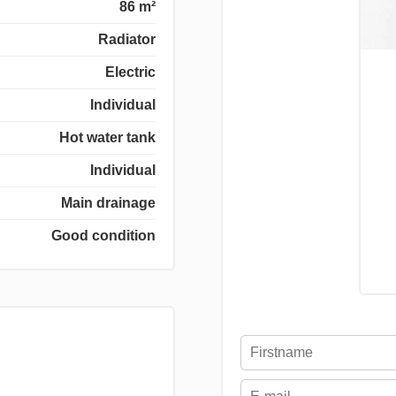
86 m²
Radiator
Electric
Individual
Hot water tank
Individual
Main drainage
Good condition