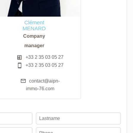
Clément
MENARD
Company
manager
+33 2 35 03 05 27
+33 2 35 03 05 27
contact@aipn-
immo-76.com