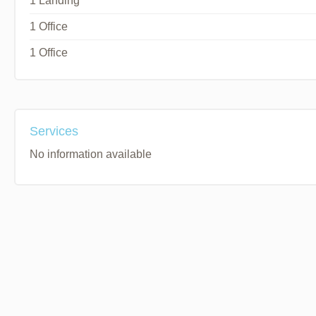
1 Landing
1 Office
1 Office
Services
No information available