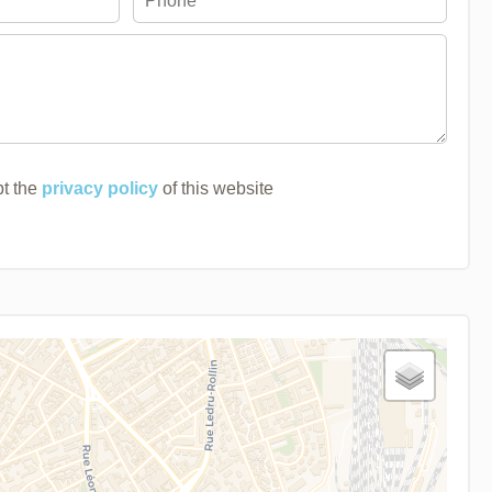
pt the
privacy policy
of this website