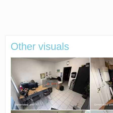
Other visuals