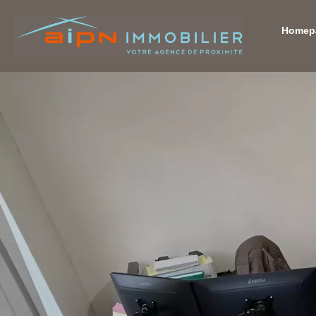
Homep