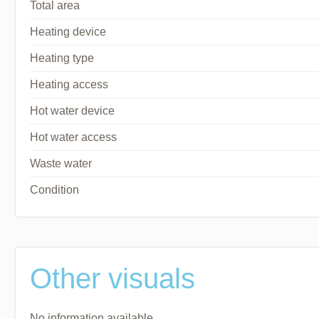
Total area
Heating device
Heating type
Heating access
Hot water device
Hot water access
Waste water
Condition
Other visuals
No information available